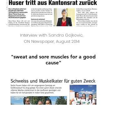
Interview with Sandra Gojkovic,
ON Newspaper, August 2014
"sweat and sore muscles for a good
cause"