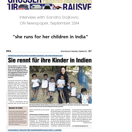
Interview with Sandra Gojkovic,
ON Newspaper, September 2014
"she runs for her children in India"