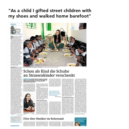
"As a child I gifted street children with
my shoes and walked home barefoot"