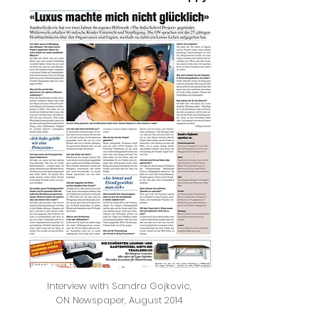
Interview with Sandra Gojkovic,
ON Newspaper, August 2014