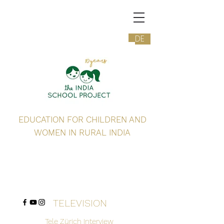
DE
EDUCATION FOR CHILDREN AND
WOMEN IN RURAL INDIA
TELEVISION
Tele Zürich Interview