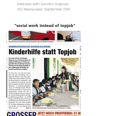
Interview with Sandra Gojkovic,
ZSZ Newspaper, September 2014
"social work instead of topjob"