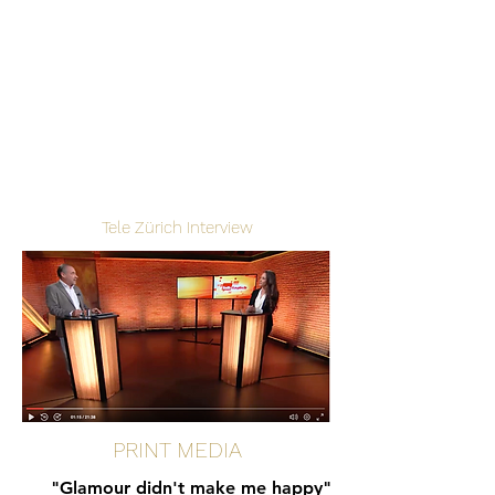
Tele Zürich Interview
PRINT MEDIA
"Glamour didn't make me happy"