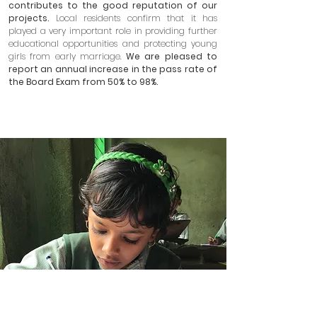
contributes to the good reputation of our
projects.
Local residents confirm that it has
played a very important role in providing further
educational opportunities and protecting young
girls from early marriage.
We are pleased to
report an annual increase in the pass rate of
the Board Exam from 50% to 98%.