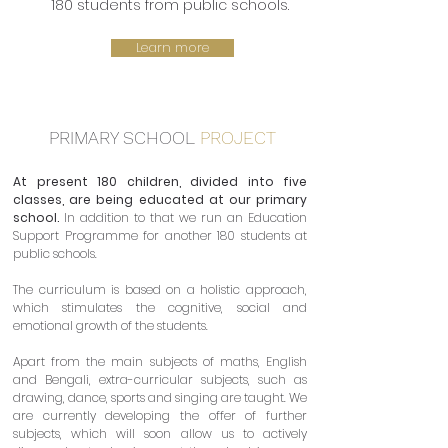
180 students from public schools.
Learn more
PRIMARY SCHOOL
PROJECT
At present 180 children, divided into five
classes, are being educated at our primary
school.
In addition to that we run an Education
Support Programme for another 180 students at
public schools.
The curriculum is based on a holistic approach,
which stimulates the cognitive, social and
emotional growth of the students.
Apart from the main subjects of maths, English
and Bengali, extra-curricular subjects, such as
drawing, dance, sports and singing are taught. We
are currently developing the offer of further
subjects, which will soon allow us to actively