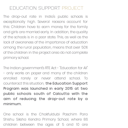
EDUCATION SUPPORT
PROJECT
The drop-out rate in India's public schools is
exceptionally high. Several reasons account for
this: Children have to earn money for the family
and girls are married early. In addition, the quality
of the schools is in a poor state. This, as well as the
lack of awareness of the importance of education
among the rural population, means that over 50%
of the children in the project area do not complete
primary school.
The Indian government's RTE Act - "Education for All"
- only works on paper and many of the children
enrolled rarely or never attend school. To
counteract this situation,
the Education Support
Program was launched in early 2015 at two
public schools south of Calcutta with the
aim of reducing the drop-out rate by a
minimum.
One school is the Chakfuldubi Paschim Para
Shishu Siksha Kendra Primary School, where 86
children between the ages of 5 and 10 are