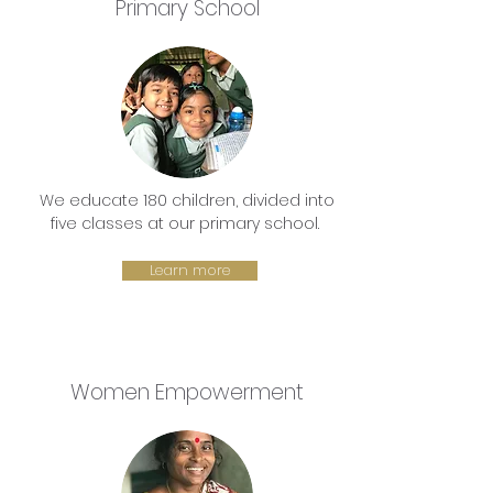
Primary School
We educate 180 children, divided into
five classes at our primary school.
Learn more
Women Empowerment