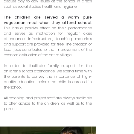
discuss day-to-day issues at the school in areas
such as social studies, health and hygiene.
The children are served a warm pure
vegetarian meal when they attend school.
This has a positive effect on their performance
and serves as motivation for regular class
attendance. Infrastructure, teaching materials
and support are provided for free. The creation of
local jobs contributes to the improvement of the
economic situation of the entire village.
In order to facilitate family support for the
children’s school attendance, we spend time with
the parents to convey the importance of high-
quality education before the child is enrolled in
the school.
All teaching and project staff are always available
to offer advice to the children, as well as to the
parents.