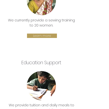
We currently provide a sewing training
to 20 women.
Learn more
Education Support
We provide tuition and daily meals to