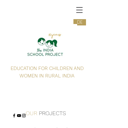
DE
EDUCATION FOR CHILDREN AND
WOMEN IN RURAL INDIA
OUR
PROJECTS