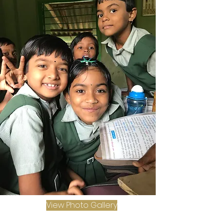
View Photo Gallery