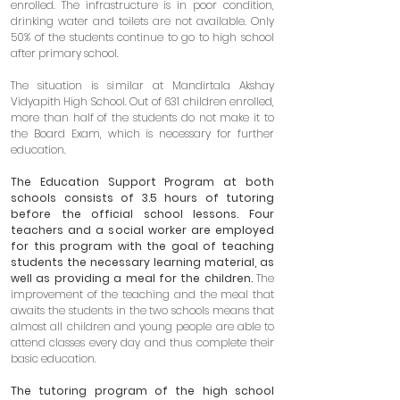
enrolled. The infrastructure is in poor condition,
drinking water and toilets are not available. Only
50% of the students continue to go to high school
after primary school.
The situation is similar at Mandirtala Akshay
Vidyapith High School. Out of 631 children enrolled,
more than half of the students do not make it to
the Board Exam, which is necessary for further
education.
The Education Support Program at both
schools consists of 3.5 hours of tutoring
before the official school lessons. Four
teachers and a social worker are employed
for this program with the goal of teaching
students the necessary learning material, as
well as providing a meal for the children.
The
improvement of the teaching and the meal that
awaits the students in the two schools means that
almost all children and young people are able to
attend classes every day and thus complete their
basic education.
The tutoring program of the high school